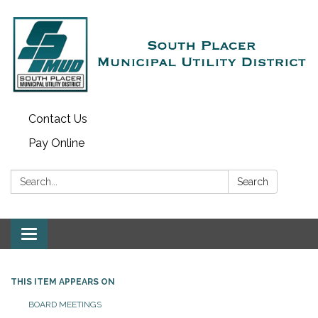
Contact Us
Pay Online
Search:
Search
Toggle navigation
THIS ITEM APPEARS ON
BOARD MEETINGS