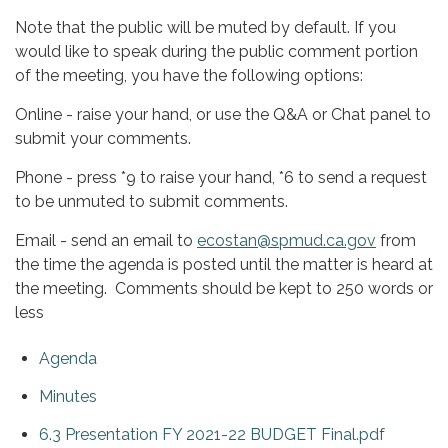
Note that the public will be muted by default. If you
would like to speak during the public comment portion
of the meeting, you have the following options:
Online - raise your hand, or use the Q&A or Chat panel to
submit your comments.
Phone - press *9 to raise your hand, *6 to send a request
to be unmuted to submit comments.
Email - send an email to
ecostan@spmud.ca.gov
from
the time the agenda is posted until the matter is heard at
the meeting. Comments should be kept to 250 words or
less
Agenda
Minutes
6.3 Presentation FY 2021-22 BUDGET Final.pdf