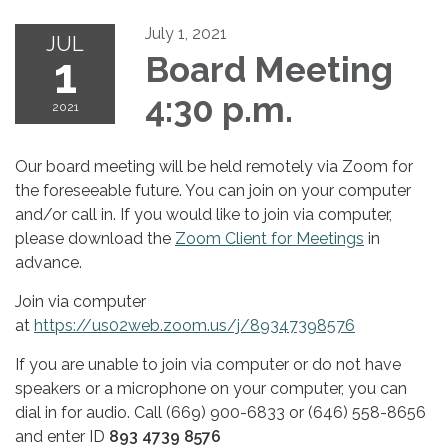
July 1, 2021
JUL
1
Board Meeting
4:30 p.m.
2021
Our board meeting will be held remotely via Zoom for
the foreseeable future. You can join on your computer
and/or call in. If you would like to join via computer,
please download the
Zoom Client for Meetings
in
advance.
Join via computer
at
https://us02web.zoom.us/j/89347398576
If you are unable to join via computer or do not have
speakers or a microphone on your computer, you can
dial in for audio. Call (669) 900-6833 or (646) 558-8656
and enter ID
893 4739 8576