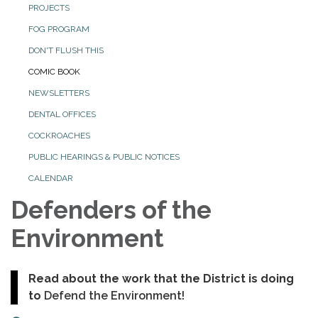
PROJECTS
FOG PROGRAM
DON'T FLUSH THIS
COMIC BOOK
NEWSLETTERS
DENTAL OFFICES
COCKROACHES
PUBLIC HEARINGS & PUBLIC NOTICES
CALENDAR
Defenders of the
Environment
Read about the work that the District is doing
to
Defend the Environment!