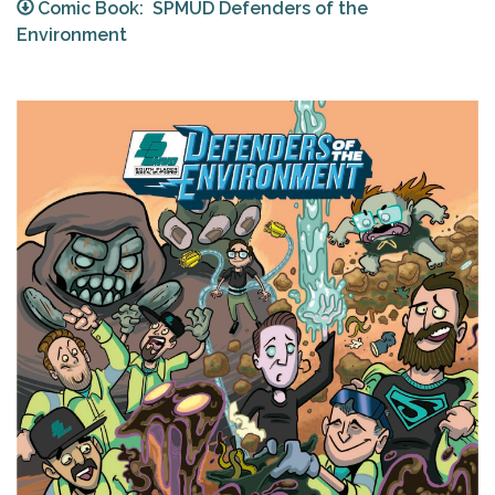
Comic Book: SPMUD Defenders of the
Environment