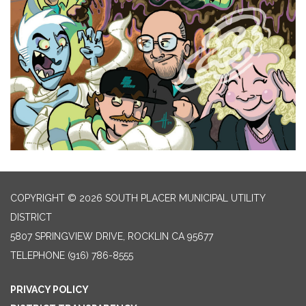
COPYRIGHT © 2026 SOUTH PLACER MUNICIPAL UTILITY
DISTRICT
5807 SPRINGVIEW DRIVE, ROCKLIN CA 95677
TELEPHONE
(916) 786-8555
PRIVACY POLICY