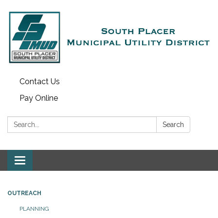
Contact Us
Pay Online
Search:
Search
Toggle navigation
OUTREACH
PLANNING