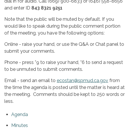
dial in for audio. Call (669) 900-6833 or (646) 558-8656
and enter ID
843 8321 9251
Note that the public will be muted by default. If you
would like to speak during the public comment portion
of the meeting, you have the following options:
Online - raise your hand, or use the Q&A or Chat panel to
submit your comments.
Phone - press *9 to raise your hand, *6 to send a request
to be unmuted to submit comments.
Email - send an email to
ecostan@spmud.ca.gov
from
the time the agenda is posted until the matter is heard at
the meeting. Comments should be kept to 250 words or
less.
Agenda
Minutes