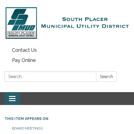
Contact Us
Pay Online
Search:
Search
Toggle navigation
THIS ITEM APPEARS ON
BOARD MEETINGS