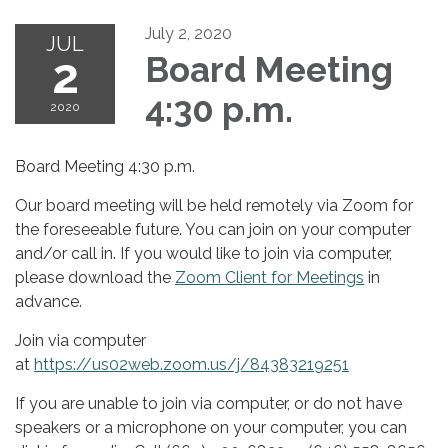
July 2, 2020
JUL
2
Board Meeting
4:30 p.m.
2020
Board Meeting 4:30 p.m.
Our board meeting will be held remotely via Zoom for
the foreseeable future. You can join on your computer
and/or call in. If you would like to join via computer,
please download the
Zoom Client for Meetings
in
advance.
Join via computer
at
https://us02web.zoom.us/j/84383219251
If you are unable to join via computer, or do not have
speakers or a microphone on your computer, you can