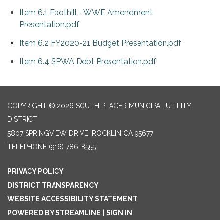
Item 6.1 Foothill - WWE Amendment
Presentation.pdf
Item 6.2 FY2020-21 Budget Presentation.pdf
Item 6.4 SPWA Debt Presentation.pdf
COPYRIGHT © 2026 SOUTH PLACER MUNICIPAL UTILITY
DISTRICT
5807 SPRINGVIEW DRIVE, ROCKLIN CA 95677
TELEPHONE
(916) 786-8555
PRIVACY POLICY
DISTRICT TRANSPARENCY
WEBSITE ACCESSIBILITY STATEMENT
POWERED BY STREAMLINE
|
SIGN IN