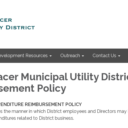
evelopment Resources
Outreach
Contact Us
cer Municipal Utility Distri
sement Policy
XPENDITURE REIMBURSEMENT POLICY
es the manner in which District employees and Directors may
ditures related to District business.