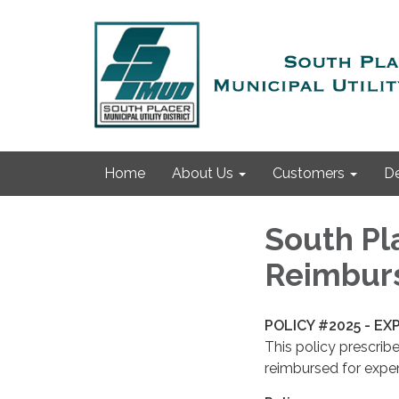
Home
About Us
Customers
D
South Pla
Reimbur
POLICY #2025 - E
This policy prescrib
reimbursed for expen