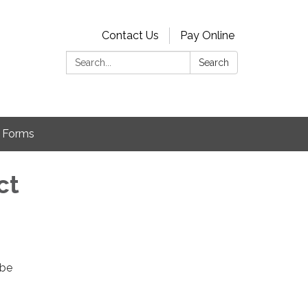
Contact Us
Pay Online
Search:
Search
Forms
ct
 be