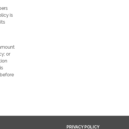
bers
licy is
its
e amount
cy; or
tion
is
 before
PRIVACY POLICY