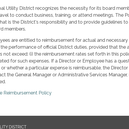
al Utility District recognizes the necessity for its board mem
vel to conduct business, training, or attend meetings. The Po
at is the District's responsibility and to provide guidelines to 
rd members.
yees are entitled to reimbursement for actual and necessary
 the performance of official District duties, provided that th
not exceed: (i) the reimbursement rates set forth in this poli
eted for such expenses. If a Director or Employee has a ques
, or whether a particular expense is reimbursable, the Director 
ct the General Manager or Administrative Services Manager,
ed.
re Reimbursement Policy
ITY DISTRICT