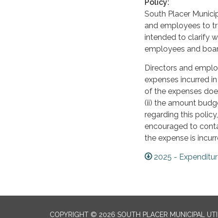
Policy:
South Placer Municip
and employees to tra
intended to clarify wh
employees and boa
Directors and emplo
expenses incurred in
of the expenses does 
(ii) the amount budg
regarding this policy
encouraged to conta
the expense is incurr
2025 - Expenditu
COPYRIGHT © 2026 SOUTH PLACER MUNICIPAL UTIL