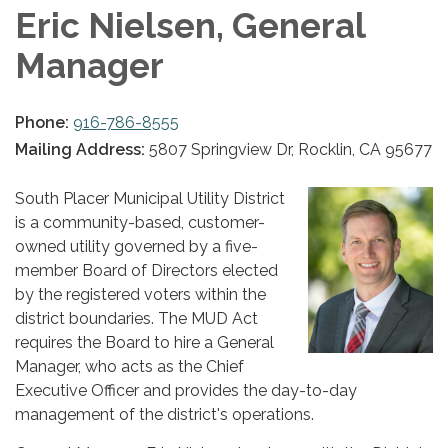
Eric Nielsen, General
Manager
Phone:
916-786-8555
Mailing Address:
5807 Springview Dr, Rocklin, CA 95677
South Placer Municipal Utility District
is a community-based, customer-
owned utility governed by a five-
member Board of Directors elected
by the registered voters within the
district boundaries. The MUD Act
requires the Board to hire a General
Manager, who acts as the Chief
Executive Officer and provides the day-to-day
management of the district's operations.