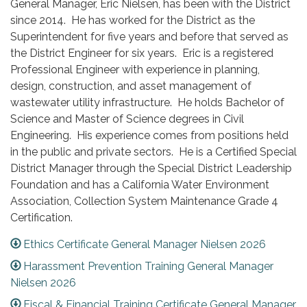
General Manager, Eric Nielsen, has been with the District
since 2014. He has worked for the District as the
Superintendent for five years and before that served as
the District Engineer for six years. Eric is a registered
Professional Engineer with experience in planning,
design, construction, and asset management of
wastewater utility infrastructure. He holds Bachelor of
Science and Master of Science degrees in Civil
Engineering. His experience comes from positions held
in the public and private sectors. He is a Certified Special
District Manager through the Special District Leadership
Foundation and has a California Water Environment
Association, Collection System Maintenance Grade 4
Certification.
Ethics Certificate General Manager Nielsen 2026
Harassment Prevention Training General Manager
Nielsen 2026
Fiscal & Financial Training Certificate General Manager