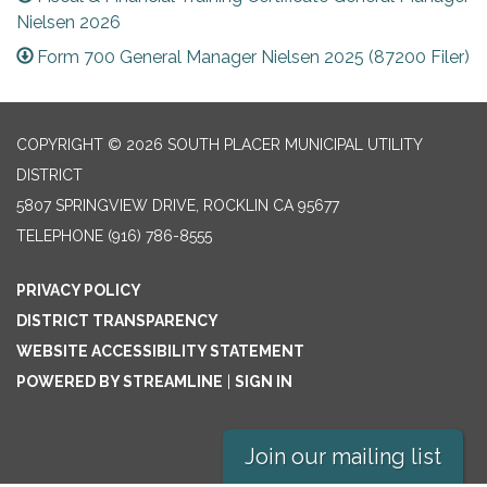
Nielsen 2026
Form 700 General Manager Nielsen 2025 (87200 Filer)
COPYRIGHT © 2026 SOUTH PLACER MUNICIPAL UTILITY
DISTRICT
5807 SPRINGVIEW DRIVE, ROCKLIN CA 95677
TELEPHONE
(916) 786-8555
PRIVACY POLICY
DISTRICT TRANSPARENCY
WEBSITE ACCESSIBILITY STATEMENT
POWERED BY STREAMLINE
|
SIGN IN
Join our mailing list