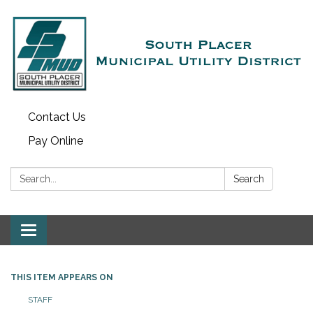
Contact Us
Pay Online
Search:
Search
Toggle navigation
THIS ITEM APPEARS ON
STAFF