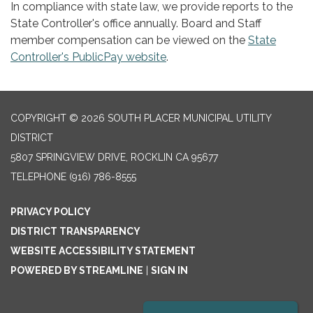
In compliance with state law, we provide reports to the
State Controller's office annually. Board and Staff
member compensation can be viewed on the
State
Controller's PublicPay website
.
COPYRIGHT © 2026 SOUTH PLACER MUNICIPAL UTILITY
DISTRICT
5807 SPRINGVIEW DRIVE, ROCKLIN CA 95677
TELEPHONE
(916) 786-8555
PRIVACY POLICY
DISTRICT TRANSPARENCY
WEBSITE ACCESSIBILITY STATEMENT
POWERED BY STREAMLINE
|
SIGN IN