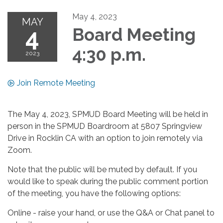
May 4, 2023
MAY
4
Board Meeting
4:30 p.m.
2023
Join Remote Meeting
The May 4, 2023, SPMUD Board Meeting will be held in
person in the SPMUD Boardroom at 5807 Springview
Drive in Rocklin CA with an option to join remotely via
Zoom.
Note that the public will be muted by default. If you
would like to speak during the public comment portion
of the meeting, you have the following options:
Online - raise your hand, or use the Q&A or Chat panel to