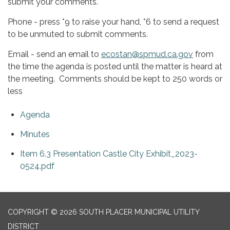
submit your comments.
Phone - press *9 to raise your hand, *6 to send a request
to be unmuted to submit comments.
Email - send an email to
ecostan@spmud.ca.gov
from
the time the agenda is posted until the matter is heard at
the meeting. Comments should be kept to 250 words or
less
Agenda
Minutes
Item 6.3 Presentation Castle City Exhibit_2023-
0524.pdf
COPYRIGHT © 2026 SOUTH PLACER MUNICIPAL UTILITY
DISTRICT