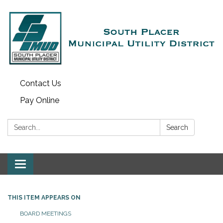
Contact Us
Pay Online
Search:
Search
Toggle navigation
THIS ITEM APPEARS ON
BOARD MEETINGS