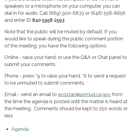
speakers or a microphone on your computer, you can
dial in for audio. Call (669) 900-6833 or (646) 558-8656
and enter ID
840 5958 2593
Note that the public will be muted by default. If you
would like to speak during the public comment portion
of the meeting, you have the following options:
Online - raise your hand, or use the Q&A or Chat panel to
submit your comments.
Phone - press *9 to raise your hand, *6 to send a request
to be unmuted to submit comments.
Email - send an email to
ecostan@spmud.ca.gov
from
the time the agenda is posted until the matter is heard at
the meeting. Comments should be kept to 250 words or
less
Agenda