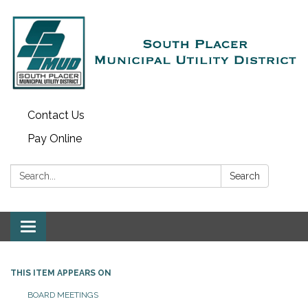
Contact Us
Pay Online
Search:
Search
Toggle navigation
THIS ITEM APPEARS ON
BOARD MEETINGS