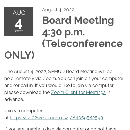
August 4, 2022
AUG
4
Board Meeting
4:30 p.m.
2022
(Teleconference
ONLY)
The August 4, 2022, SPMUD Board Meeting will be
held remotely via Zoom. You can join on your computer,
and/or call in. If you would like to join via computer,
please download the
Zoom Client for Meetings
in
advance.
Join via computer
at
https://us02web.zoom.us/j/84059582593
If you are unable to join via computer or do not have