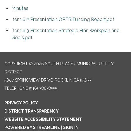
Minutes
Item 6.2 Presentation OPEB Funding Report.pdf
Item 6.3 Presentation Strategic Plan Workplan and
Goals.pdf
COPYRIGHT © 2026 SOUTH PLACER MUNICIPAL UTILITY
DISTRICT
5807 SPRINGVIEW DRIVE, ROCKLIN CA 95677
TELEPHONE
(916) 786-8555
PRIVACY POLICY
DISTRICT TRANSPARENCY
WEBSITE ACCESSIBILITY STATEMENT
POWERED BY STREAMLINE
|
SIGN IN