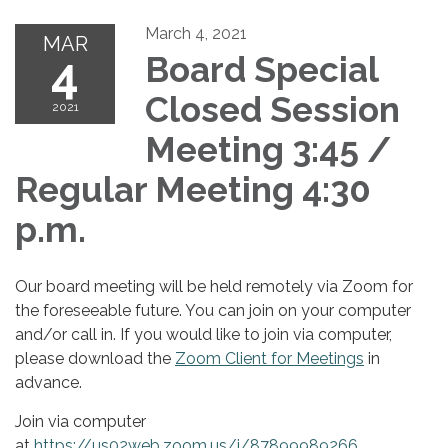
March 4, 2021
MAR
4
Board Special
Closed Session
2021
Meeting 3:45 /
Regular Meeting 4:30
p.m.
Our board meeting will be held remotely via Zoom for
the foreseeable future. You can join on your computer
and/or call in. If you would like to join via computer,
please download the
Zoom Client for Meetings
in
advance.
Join via computer
at
https://us02web.zoom.us/j/87899989266