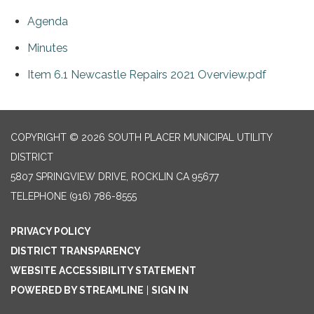
Agenda
Minutes
Item 6.1 Newcastle Repairs 2021 Overview.pdf
COPYRIGHT © 2026 SOUTH PLACER MUNICIPAL UTILITY
DISTRICT
5807 SPRINGVIEW DRIVE, ROCKLIN CA 95677
TELEPHONE
(916) 786-8555
PRIVACY POLICY
DISTRICT TRANSPARENCY
WEBSITE ACCESSIBILITY STATEMENT
POWERED BY STREAMLINE
|
SIGN IN