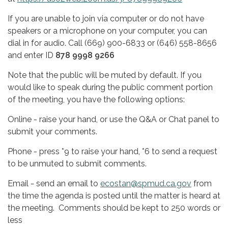
If you are unable to join via computer or do not have
speakers or a microphone on your computer, you can
dial in for audio. Call (669) 900-6833 or (646) 558-8656
and enter ID
878 9998 9266
Note that the public will be muted by default. If you
would like to speak during the public comment portion
of the meeting, you have the following options:
Online - raise your hand, or use the Q&A or Chat panel to
submit your comments.
Phone - press *9 to raise your hand, *6 to send a request
to be unmuted to submit comments.
Email - send an email to
ecostan@spmud.ca.gov
from
the time the agenda is posted until the matter is heard at
the meeting. Comments should be kept to 250 words or
less