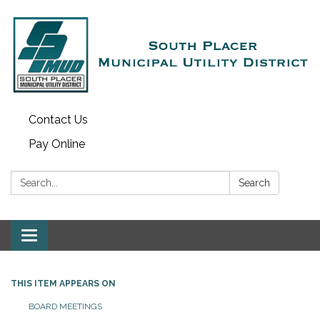
Contact Us
Pay Online
Search:
Search
Toggle navigation
THIS ITEM APPEARS ON
BOARD MEETINGS